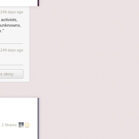
1249 days ago
activists,
e unknowns,
e.”
1249 days ago
s story
2 Shares