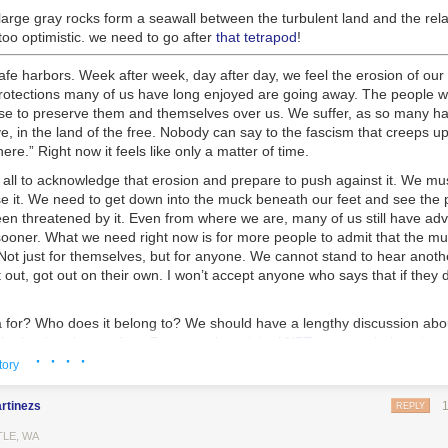
large gray rocks form a seawall between the turbulent land and the rela
oo optimistic. we need to go after
that tetrapod
!
fe harbors. Week after week, day after day, we feel the erosion of our 
 protections many of us have long enjoyed are going away. The people 
hose to preserve them and themselves over us. We suffer, as so many h
e, in the land of the free. Nobody can say to the fascism that creeps up l
re.” Right now it feels like only a matter of time.
all to acknowledge that erosion and prepare to push against it. We must 
e it. We need to get down into the muck beneath our feet and see the
en threatened by it. Even from where we are, many of us still have ad
 sooner. What we need right now is for more people to admit that the mu
ot just for themselves, but for anyone. We cannot stand to hear anothe
out, got out on their own. I won’t accept anyone who says that if they di
 for? Who does it belong to? We should have a lengthy discussion abou
he land under our feet. Property,
the original NFT
, may not belong in a
· · · ·
ners. Right-wing media will claim that white men built america, and they 
tory
s tension exists throughout our history. We are living out the professe
te supremacist patriarchy. But it didn’t have to be this way. Throughout
rtinezs
REPLY
 repeated moments, such as the failures of the first and second Recons
ed being this way
. Each time, racists and moderates pushed back agai
TLE, WA