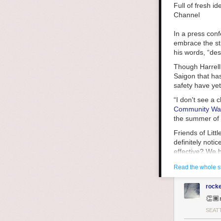
the world aroun
Full of fresh i
Laenui writes a
Channel
deepened unders
happened elsewh
In a press con
Laneui writes t
embrace the str
Britain left po
his words, “des
replaced their 
Though Harrell 
systems-level d
Saigon that has
and bloody civi
safety have ye
economic and ju
“I don't see a 
resist, resist, r
Community Wa
We live in a wo
the summer of 2
that way. We c
Friends of Lit
are not like us
definitely notic
ask ourselves,
effective? We 
for that?
she said.
Read the whole s
King County Pu
groups, saying,
rock
prosecutors to
👏🏾
be so much bet
SEAT
Hot-spot polici