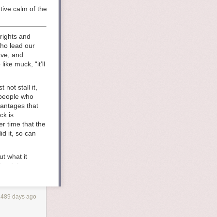
tive calm of the ocean. when did it all go wrong? the people who would 
rights and
who lead our
ave, and
ike muck, “it’ll
not stall it,
 people who
vantages that
ck is
r time that the
d it, so can
t what it
 land that once
built it for
d values and
 american
1489 days ago
truction, when
nst the changes