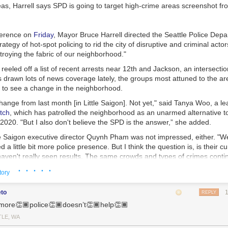
d us. I’m still mulling over Poka Laenui’s words in
Processes of Decolo
deas, Harrell says SPD is going to target high-crime areas
screenshot fr
bout first recognizing colonization, then working to displace it. Laneui w
tanding of u.s. colonialism in Hawaii. The process of violent coloniza
ere. It can decolonize in similar ways, too.
ference on
Friday
, Mayor Bruce Harrell directed the Seattle Police Depa
hat decolonization is more than simply “diversifying” colonized power st
ategy of hot-spot policing to rid the city of disruptive and criminal acto
wer vacuums in many of its former colonies, including Sri Lanka. The p
troying the fabric of our neighborhood."
leaders rarely destabilized the structures they left behind. In Sri Lanka, 
reeled off a list of recent arrests near 12th and Jackson, an intersection
isparities
between the Sinhalese and Tamil populations. These injustice
 drawn lots of news coverage lately, the groups most attuned to the are
l war. Laneui writes that when we decolonize, we must reevaluate, “the po
t to see a change in the neighborhood.
dicial structures themselves.”
change from last month [in Little Saigon]. Not yet," said Tanya Woo, a l
esist
tch
, which has patrolled the neighborhood as an unarmed alternative to
rld where everything feels polarized, everything feels fractures. We don’
020. "But I also don't believe the SPD is the answer,” she added.
an invest ourselves into the communities around us. We can bridge wit
tle Saigon executive director Quynh Pham was not impressed, either. "
. We can give no quarter or platform to fascists and their attempted ge
ed a little bit more police presence. But I think the question is, is their c
 “who is america for?” Who do we want it to be for? When and how will 
haven't really seen results. The same crowds and types of crimes conti
· · · · ·
tory
blic Defense Director Anita Khandelwal affirmed the concerns of the n
 "The amount of money we will spend on hiring more officers to patrol '
eto
REPLY
 file those cases, on public defenders to defend them, on judges to he
more👏🏾police👏🏾doesn’t👏🏾help👏🏾
ter spent on housing people and meeting their needs."
TLE, WA
ng is an approach to crime that focuses police personnel and resources 