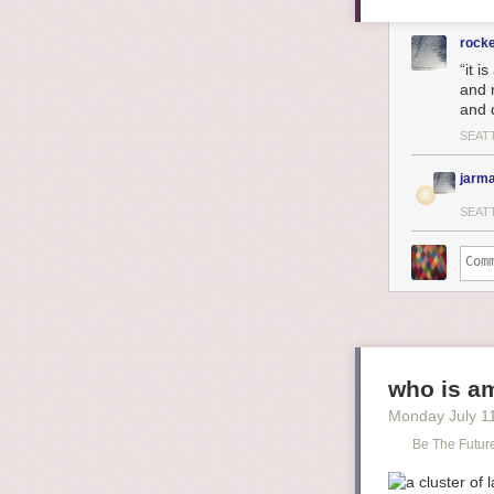
rock
“it i
and 
and 
SEAT
jarma
SEAT
who is am
Monday July 1
Be The Futur