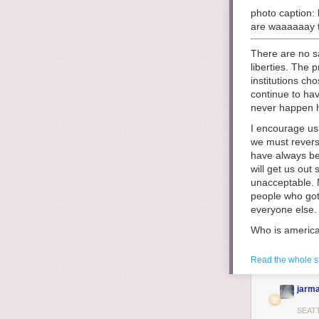
photo caption: 
are waaaaaay t
There are no sa
liberties. The
institutions c
continue to hav
never happen he
I encourage us 
we must revers
have always be
will get us out
unacceptable. N
people who got 
everyone else.
Who is america
means to own t
did not have ow
Read the whole s
themselves. Thi
ideals of a whi
jarma
history we see
it
almost stopp
SEAT