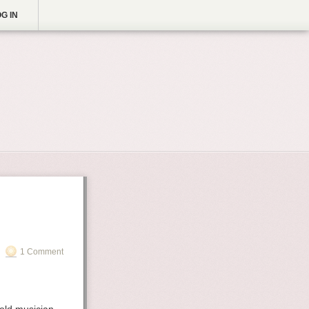
G IN
1 Comment