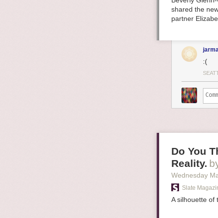
Beverly Glenn-
shared the new
partner Elizab
jarma
:(
SEAT
Do You Th
Reality.
b
Wednesday Ma
Slate Magazi
A silhouette of