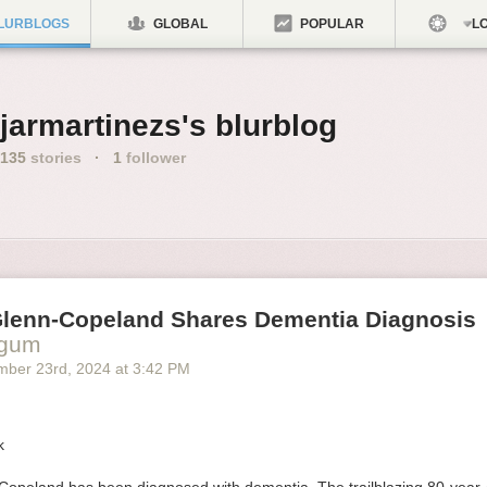
LURBLOGS
GLOBAL
POPULAR
LO
jarmartinezs's blurblog
135
stories
·
1
follower
Glenn-Copeland Shares Dementia Diagnosis
ogum
mber 23
rd
, 2024
at
3:42 PM