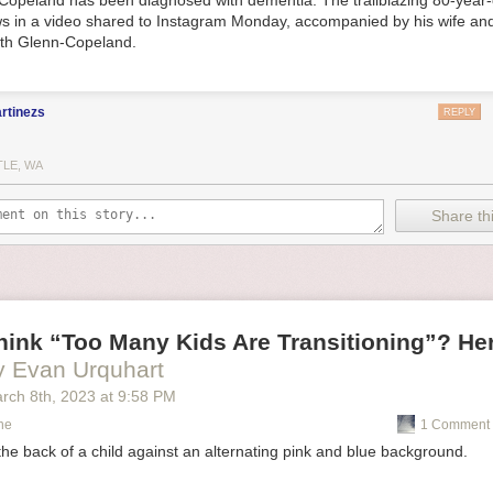
Copeland has been diagnosed with dementia. The trailblazing 80-year-
s in a video shared to Instagram Monday, accompanied by his wife and
eth Glenn-Copeland.
rtinezs
REPLY
TLE, WA
Share thi
ink “Too Many Kids Are Transitioning”? Her
y Evan Urquhart
rch 8
th
, 2023
at
9:58 PM
ne
1 Comment 
 the back of a child against an alternating pink and blue background.