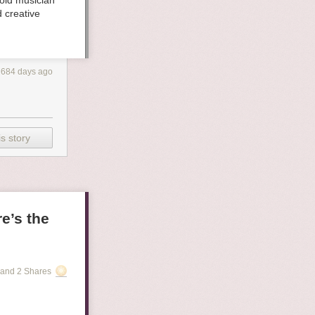
old musician
 creative
684 days ago
s story
e’s the
and 2 Shares