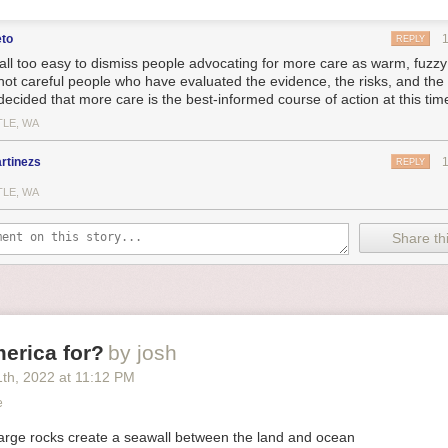
eto
REPLY
s all too easy to dismiss people advocating for more care as warm, fuzzy 
not careful people who have evaluated the evidence, the risks, and th
decided that more care is the best-informed course of action at this tim
TLE, WA
rtinezs
REPLY
TLE, WA
Share thi
erica for?
by josh
1
th
, 2022
at
11:12 PM
e