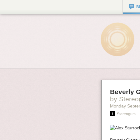
B
Beverly 
by Stere
Monday Septe
Stereogum