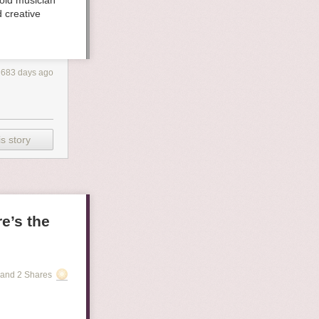
old musician
 creative
683 days ago
s story
e’s the
and 2 Shares