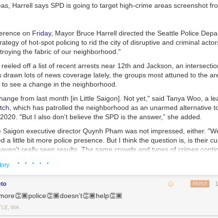
d us. I’m still mulling over Poka Laenui’s words in
Processes of Decolo
deas, Harrell says SPD is going to target high-crime areas
screenshot fr
bout first recognizing colonization, then working to displace it. Laneui w
tanding of u.s. colonialism in Hawaii. The process of violent coloniza
ere. It can decolonize in similar ways, too.
ference on
Friday
, Mayor Bruce Harrell directed the Seattle Police Depa
hat decolonization is more than simply “diversifying” colonized power st
ategy of hot-spot policing to rid the city of disruptive and criminal acto
wer vacuums in many of its former colonies, including Sri Lanka. The p
troying the fabric of our neighborhood."
leaders rarely destabilized the structures they left behind. In Sri Lanka, 
reeled off a list of recent arrests near 12th and Jackson, an intersection
isparities
between the Sinhalese and Tamil populations. These injustice
 drawn lots of news coverage lately, the groups most attuned to the are
l war. Laneui writes that when we decolonize, we must reevaluate, “the po
t to see a change in the neighborhood.
dicial structures themselves.”
change from last month [in Little Saigon]. Not yet," said Tanya Woo, a l
esist
tch
, which has patrolled the neighborhood as an unarmed alternative to
rld where everything feels polarized, everything feels fractures. We don’
020. "But I also don't believe the SPD is the answer,” she added.
an invest ourselves into the communities around us. We can bridge wit
tle Saigon executive director Quynh Pham was not impressed, either. "
. We can give no quarter or platform to fascists and their attempted ge
ed a little bit more police presence. But I think the question is, is their c
 “who is america for?” Who do we want it to be for? When and how will 
haven't really seen results. The same crowds and types of crimes conti
· · · · ·
tory
blic Defense Director Anita Khandelwal affirmed the concerns of the n
 "The amount of money we will spend on hiring more officers to patrol '
eto
REPLY
 file those cases, on public defenders to defend them, on judges to he
more👏🏾police👏🏾doesn’t👏🏾help👏🏾
ter spent on housing people and meeting their needs."
TLE, WA
ng is an approach to crime that focuses police personnel and resources 