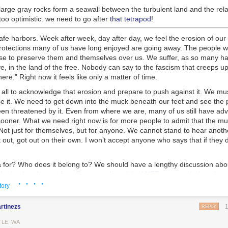
large gray rocks form a seawall between the turbulent land and the rela
oo optimistic. we need to go after
that tetrapod
!
fe harbors. Week after week, day after day, we feel the erosion of our 
 protections many of us have long enjoyed are going away. The people 
hose to preserve them and themselves over us. We suffer, as so many h
e, in the land of the free. Nobody can say to the fascism that creeps up l
re.” Right now it feels like only a matter of time.
all to acknowledge that erosion and prepare to push against it. We must 
e it. We need to get down into the muck beneath our feet and see the
en threatened by it. Even from where we are, many of us still have ad
 sooner. What we need right now is for more people to admit that the mu
ot just for themselves, but for anyone. We cannot stand to hear anothe
out, got out on their own. I won’t accept anyone who says that if they di
 for? Who does it belong to? We should have a lengthy discussion abou
he land under our feet. Property,
the original NFT
, may not belong in a
· · · ·
ners. Right-wing media will claim that white men built america, and they 
tory
s tension exists throughout our history. We are living out the professe
te supremacist patriarchy. But it didn’t have to be this way. Throughout
rtinezs
REPLY
 repeated moments, such as the failures of the first and second Recons
ed being this way
. Each time, racists and moderates pushed back agai
TLE, WA