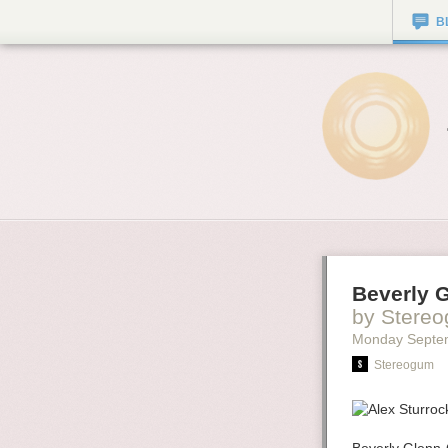
B
Beverly 
by Stere
Monday Septe
Stereogum