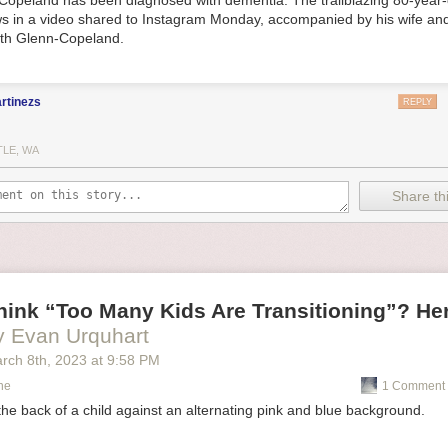
Copeland has been diagnosed with dementia. The trailblazing 80-year-
s in a video shared to Instagram Monday, accompanied by his wife and
eth Glenn-Copeland.
rtinezs
REPLY
TLE, WA
Share thi
ink “Too Many Kids Are Transitioning”? Her
y Evan Urquhart
rch 8
th
, 2023
at
9:58 PM
ne
1 Comment 
 the back of a child against an alternating pink and blue background.