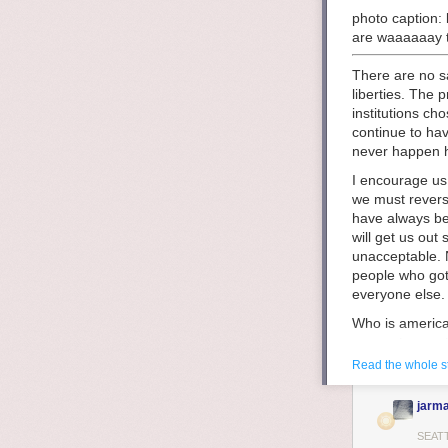
photo caption: 
are waaaaaay t
There are no sa
liberties. The
institutions c
continue to hav
never happen he
I encourage us 
we must revers
have always be
will get us out
unacceptable. N
people who got 
everyone else.
Who is america
means to own t
did not have ow
Read the whole s
themselves. Thi
ideals of a whi
jarma
history we see
it
almost stopp
SEAT