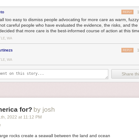
eto
REPLY
s all too easy to dismiss people advocating for more care as warm, fuzzy 
not careful people who have evaluated the evidence, the risks, and th
decided that more care is the best-informed course of action at this tim
TLE, WA
rtinezs
REPLY
TLE, WA
Share thi
erica for?
by josh
1
th
, 2022
at
11:12 PM
e