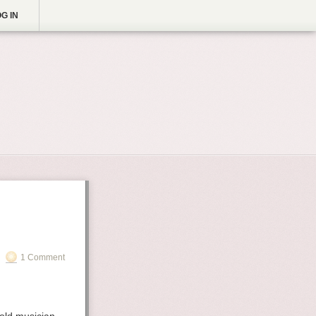
G IN
1 Comment