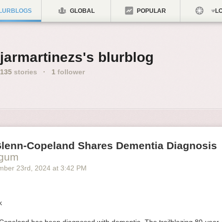
LURBLOGS
GLOBAL
POPULAR
LO
jarmartinezs's blurblog
135
stories
·
1
follower
Glenn-Copeland Shares Dementia Diagnosis
ogum
mber 23
rd
, 2024
at
3:42 PM