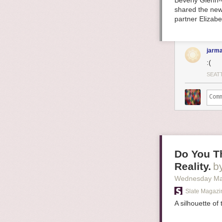
Beverly Glenn-
shared the new
partner Elizab
jarma
:(
SEAT
Do You Th
Reality.
b
Wednesday Ma
Slate Magazi
A silhouette of