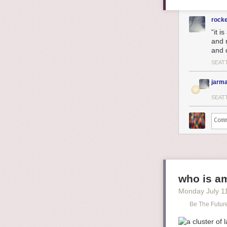
rock
“it i
and 
and 
SEAT
jarma
SEAT
who is am
Monday July 1
Be The Futur