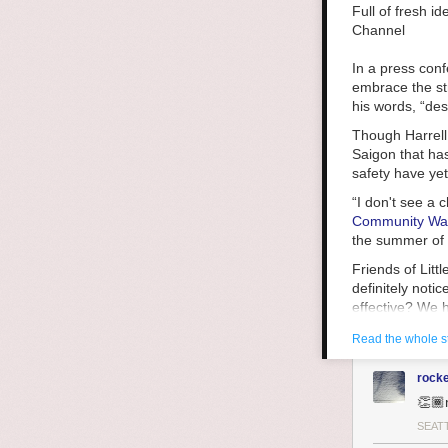
the world aroun
Full of fresh i
Laenui writes a
Channel
deepened unders
happened elsewh
In a press con
Laneui writes t
embrace the str
Britain left po
his words, “des
replaced their 
Though Harrell 
systems-level d
Saigon that has
and bloody civi
safety have ye
economic and ju
“I don't see a 
resist, resist, r
Community Wa
We live in a wo
the summer of 2
that way. We c
Friends of Lit
are not like us
definitely notic
ask ourselves,
effective? We 
for that?
she said.
Read the whole s
King County Pu
groups, saying,
rock
prosecutors to
👏🏾
be so much bet
SEAT
Hot-spot polici