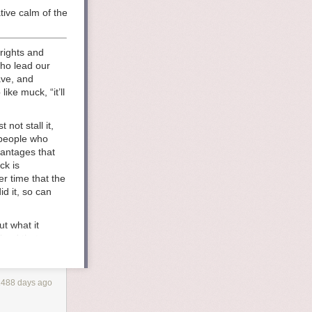
tive calm of the ocean. when did it all go wrong? the people who would 
rights and
who lead our
ave, and
ike muck, “it’ll
not stall it,
 people who
vantages that
ck is
r time that the
d it, so can
t what it
 land that once
built it for
d values and
 american
1488 days ago
truction, when
nst the changes