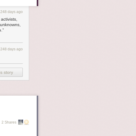
1248 days ago
activists,
e unknowns,
e.”
1248 days ago
s story
2 Shares